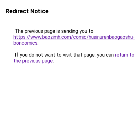
Redirect Notice
The previous page is sending you to
https://www.baozimh.com/comic/huainurenbaogaoshu-
boncomics
.
If you do not want to visit that page, you can
return to
the previous page
.