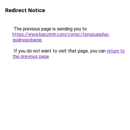
Redirect Notice
The previous page is sending you to
https://www.baozimh.com/comic/tongxuejuhui-
guilinxiaobaige
.
If you do not want to visit that page, you can
return to
the previous page
.