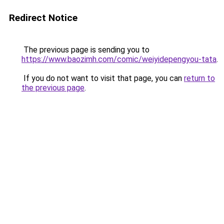
Redirect Notice
The previous page is sending you to
https://www.baozimh.com/comic/weiyidepengyou-tata
.
If you do not want to visit that page, you can
return to
the previous page
.