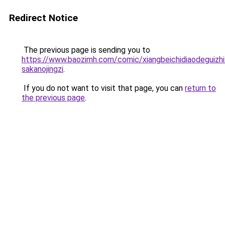
Redirect Notice
The previous page is sending you to
https://www.baozimh.com/comic/xiangbeichidiaodeguizhix
sakanojingzi
.
If you do not want to visit that page, you can
return to
the previous page
.