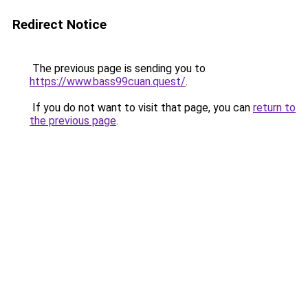
Redirect Notice
The previous page is sending you to
https://www.bass99cuan.quest/
.
If you do not want to visit that page, you can
return to
the previous page
.