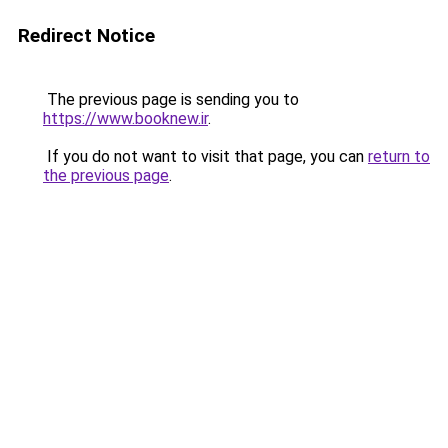
Redirect Notice
The previous page is sending you to
https://www.booknew.ir
.
If you do not want to visit that page, you can
return to
the previous page
.