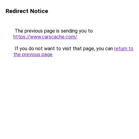
Redirect Notice
The previous page is sending you to
https://www.carscache.com/
.
If you do not want to visit that page, you can
return to
the previous page
.