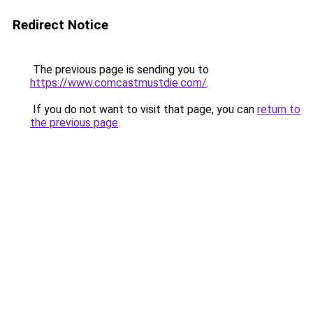
Redirect Notice
The previous page is sending you to
https://www.comcastmustdie.com/
.
If you do not want to visit that page, you can
return to
the previous page
.