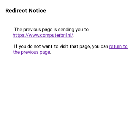
Redirect Notice
The previous page is sending you to
https://www.computerbril.nl/
.
If you do not want to visit that page, you can
return to
the previous page
.