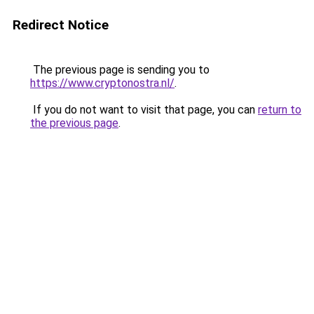
Redirect Notice
The previous page is sending you to
https://www.cryptonostra.nl/
.
If you do not want to visit that page, you can
return to
the previous page
.