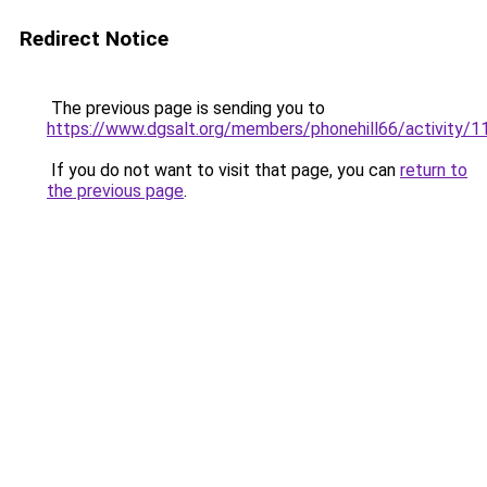
Redirect Notice
The previous page is sending you to
https://www.dgsalt.org/members/phonehill66/activity/
If you do not want to visit that page, you can
return to
the previous page
.