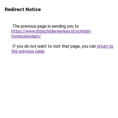
Redirect Notice
The previous page is sending you to
https://www.dtbschilderwerken.nl/schilder-
monnickendam/
.
If you do not want to visit that page, you can
return to
the previous page
.