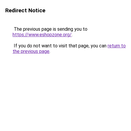
Redirect Notice
The previous page is sending you to
https://www.eshopzone.org/
.
If you do not want to visit that page, you can
return to
the previous page
.