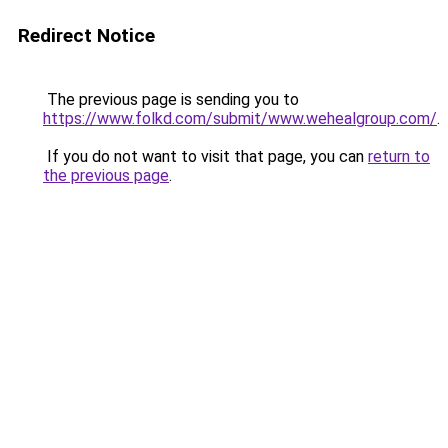
Redirect Notice
The previous page is sending you to
https://www.folkd.com/submit/www.wehealgroup.com/
.
If you do not want to visit that page, you can
return to
the previous page
.