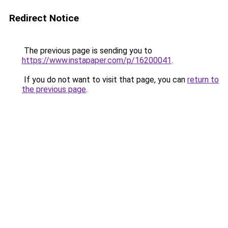
Redirect Notice
The previous page is sending you to
https://www.instapaper.com/p/16200041
.
If you do not want to visit that page, you can
return to
the previous page
.