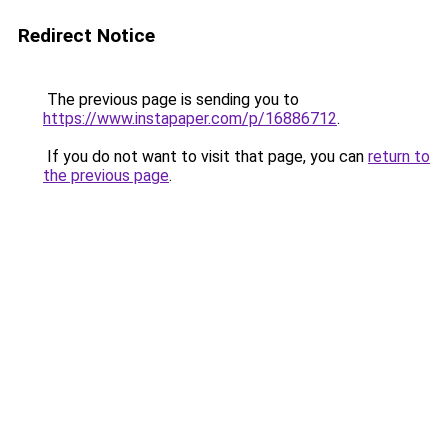
Redirect Notice
The previous page is sending you to
https://www.instapaper.com/p/16886712
.
If you do not want to visit that page, you can
return to
the previous page
.