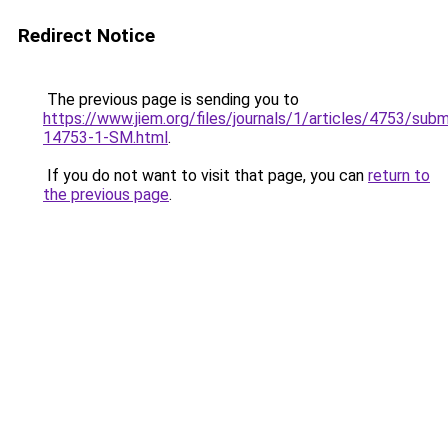
Redirect Notice
The previous page is sending you to
https://www.jiem.org/files/journals/1/articles/4753/subm
14753-1-SM.html
.
If you do not want to visit that page, you can
return to
the previous page
.