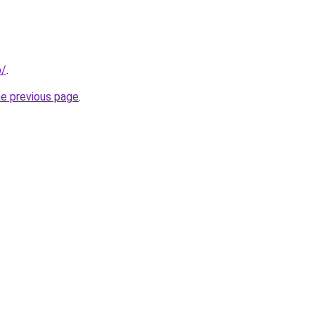
p/
.
he previous page
.