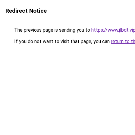
Redirect Notice
The previous page is sending you to
https://www.jlbdt.vi
If you do not want to visit that page, you can
return to t