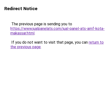
Redirect Notice
The previous page is sending you to
https://www.jualpanelats.com/jual-panel-ats-amf-kota-
makassar.html
.
If you do not want to visit that page, you can
return to
the previous page
.