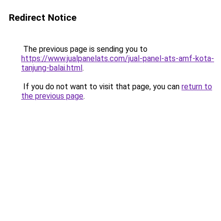
Redirect Notice
The previous page is sending you to
https://www.jualpanelats.com/jual-panel-ats-amf-kota-
tanjung-balai.html
.
If you do not want to visit that page, you can
return to
the previous page
.