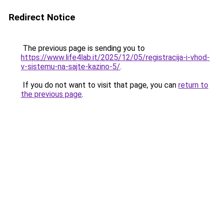
Redirect Notice
The previous page is sending you to
https://www.life4lab.it/2025/12/05/registracija-i-vhod-
v-sistemu-na-sajte-kazino-5/
.
If you do not want to visit that page, you can
return to
the previous page
.