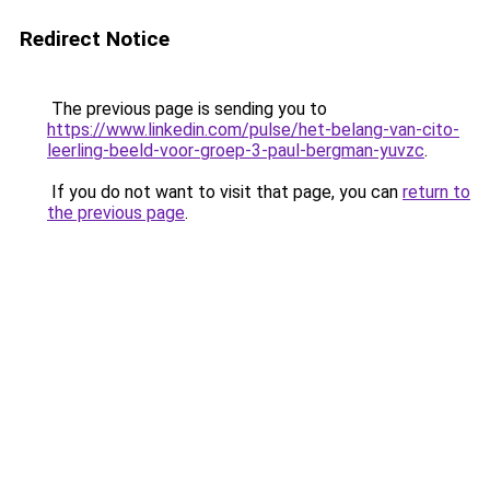
Redirect Notice
The previous page is sending you to
https://www.linkedin.com/pulse/het-belang-van-cito-
leerling-beeld-voor-groep-3-paul-bergman-yuvzc
.
If you do not want to visit that page, you can
return to
the previous page
.