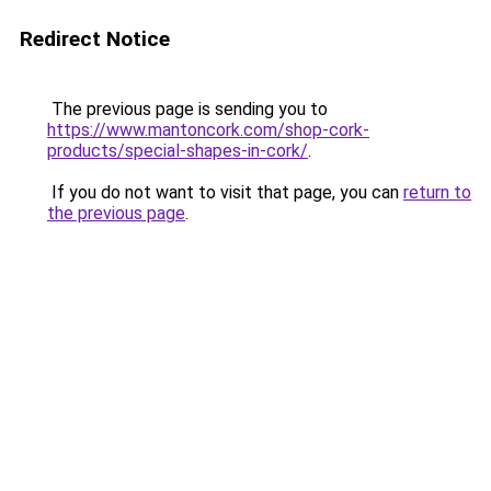
Redirect Notice
The previous page is sending you to
https://www.mantoncork.com/shop-cork-
products/special-shapes-in-cork/
.
If you do not want to visit that page, you can
return to
the previous page
.