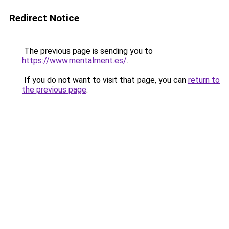
Redirect Notice
The previous page is sending you to
https://www.mentalment.es/
.
If you do not want to visit that page, you can
return to
the previous page
.