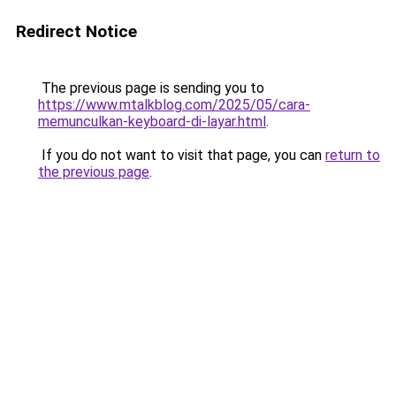
Redirect Notice
The previous page is sending you to
https://www.mtalkblog.com/2025/05/cara-
memunculkan-keyboard-di-layar.html
.
If you do not want to visit that page, you can
return to
the previous page
.