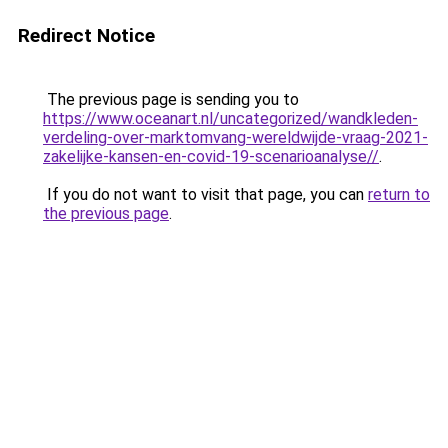
Redirect Notice
The previous page is sending you to
https://www.oceanart.nl/uncategorized/wandkleden-
verdeling-over-marktomvang-wereldwijde-vraag-2021-
zakelijke-kansen-en-covid-19-scenarioanalyse//
.
If you do not want to visit that page, you can
return to
the previous page
.