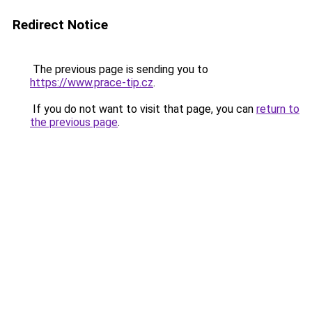
Redirect Notice
The previous page is sending you to
https://www.prace-tip.cz
.
If you do not want to visit that page, you can
return to
the previous page
.