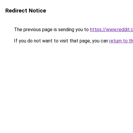
Redirect Notice
The previous page is sending you to
https://www.reddit
If you do not want to visit that page, you can
return to t