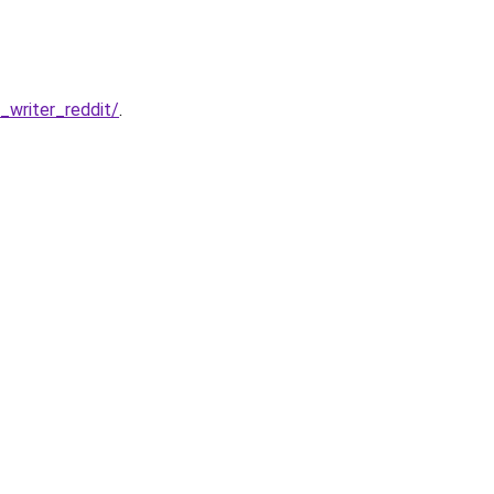
writer_reddit/
.