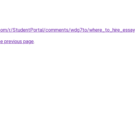
.com/r/StudentPortal/comments/wdg7to/where_to_hire_essay_
he previous page
.