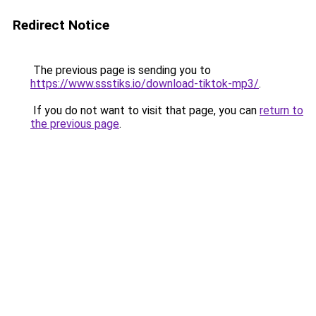
Redirect Notice
The previous page is sending you to
https://www.ssstiks.io/download-tiktok-mp3/
.
If you do not want to visit that page, you can
return to
the previous page
.