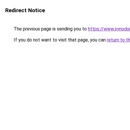
Redirect Notice
The previous page is sending you to
https://www.synodo
If you do not want to visit that page, you can
return to t