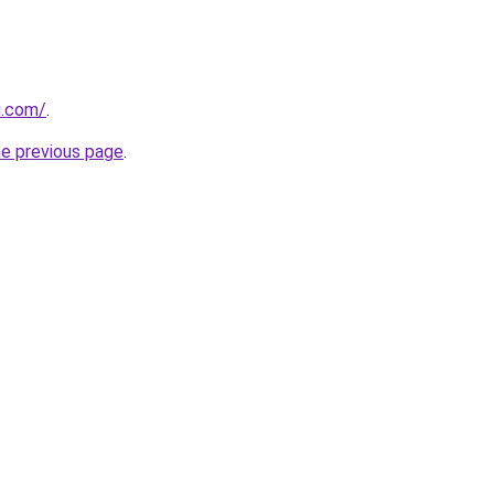
i.com/
.
he previous page
.