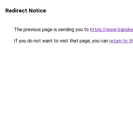
Redirect Notice
The previous page is sending you to
https://www.transk
If you do not want to visit that page, you can
return to t