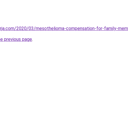
erja.com/2020/03/mesothelioma-compensation-for-family-mem
he previous page
.