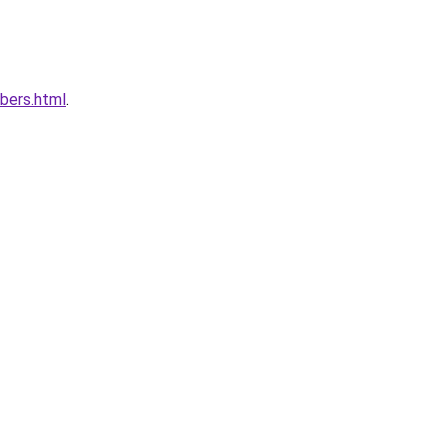
bers.html
.