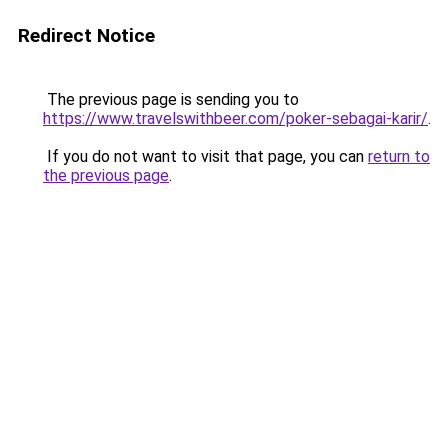
Redirect Notice
The previous page is sending you to
https://www.travelswithbeer.com/poker-sebagai-karir/
.
If you do not want to visit that page, you can
return to
the previous page
.