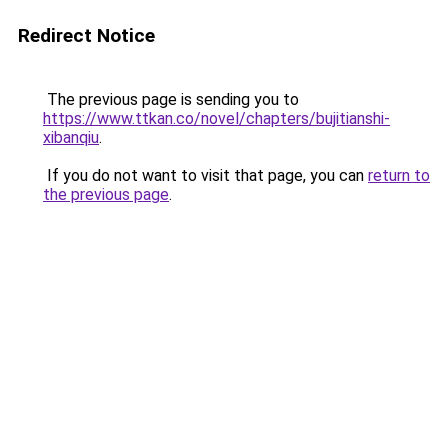
Redirect Notice
The previous page is sending you to
https://www.ttkan.co/novel/chapters/bujitianshi-
xibanqiu
.
If you do not want to visit that page, you can
return to
the previous page
.