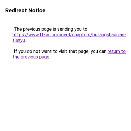
Redirect Notice
The previous page is sending you to
https://www.ttkan.co/novel/chapters/buliangshaonian-
tianyu
.
If you do not want to visit that page, you can
return to
the previous page
.