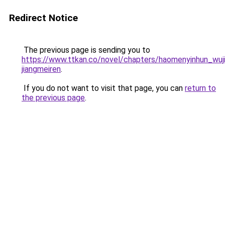
Redirect Notice
The previous page is sending you to
https://www.ttkan.co/novel/chapters/haomenyinhun_wuji
jiangmeiren
.
If you do not want to visit that page, you can
return to
the previous page
.