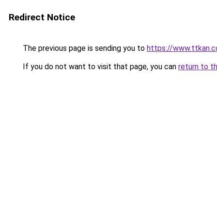
Redirect Notice
The previous page is sending you to
https://www.ttkan.c
If you do not want to visit that page, you can
return to t