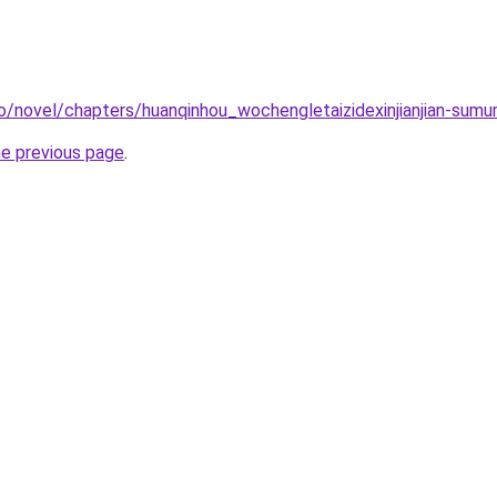
o/novel/chapters/huanqinhou_wochengletaizidexinjianjian-sum
he previous page
.