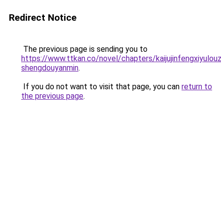
Redirect Notice
The previous page is sending you to
https://www.ttkan.co/novel/chapters/kaijujinfengxiyulouz
shengdouyanmin
.
If you do not want to visit that page, you can
return to
the previous page
.