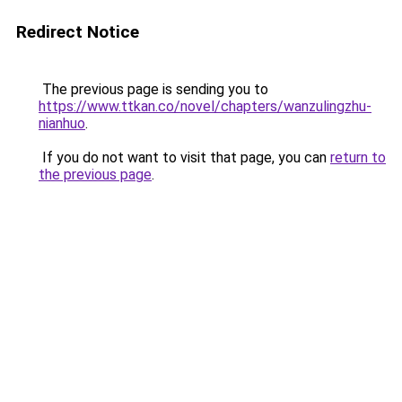
Redirect Notice
The previous page is sending you to
https://www.ttkan.co/novel/chapters/wanzulingzhu-
nianhuo
.
If you do not want to visit that page, you can
return to
the previous page
.