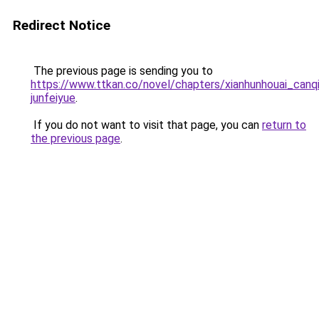
Redirect Notice
The previous page is sending you to
https://www.ttkan.co/novel/chapters/xianhunhouai_canqi
junfeiyue
.
If you do not want to visit that page, you can
return to
the previous page
.