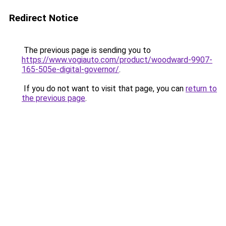
Redirect Notice
The previous page is sending you to
https://www.vogiauto.com/product/woodward-9907-
165-505e-digital-governor/
.
If you do not want to visit that page, you can
return to
the previous page
.