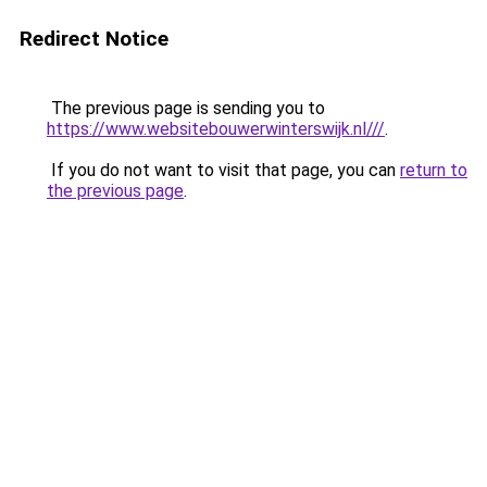
Redirect Notice
The previous page is sending you to
https://www.websitebouwerwinterswijk.nl///
.
If you do not want to visit that page, you can
return to
the previous page
.