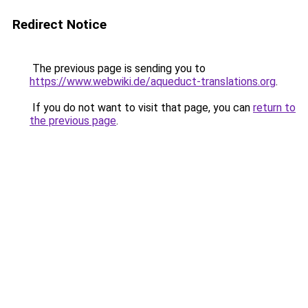
Redirect Notice
The previous page is sending you to
https://www.webwiki.de/aqueduct-translations.org
.
If you do not want to visit that page, you can
return to
the previous page
.