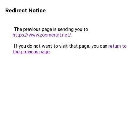
Redirect Notice
The previous page is sending you to
https://www.zoomerart.net/
.
If you do not want to visit that page, you can
return to
the previous page
.