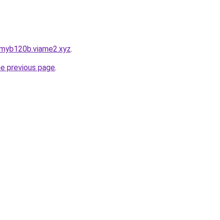
pmyb120b.viame2.xyz
.
he previous page
.