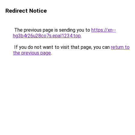
Redirect Notice
The previous page is sending you to
https://xn--
hg3b4r26u28co7s.epal1234.top
.
If you do not want to visit that page, you can
return to
the previous page
.