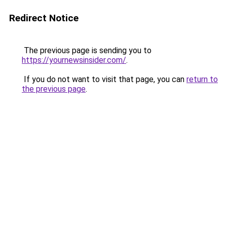
Redirect Notice
The previous page is sending you to
https://yournewsinsider.com/
.
If you do not want to visit that page, you can
return to
the previous page
.