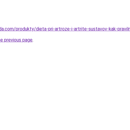
a.com/produkty/dieta-pri-artroze-i-artrite-sustavov-kak-praviln
he previous page
.