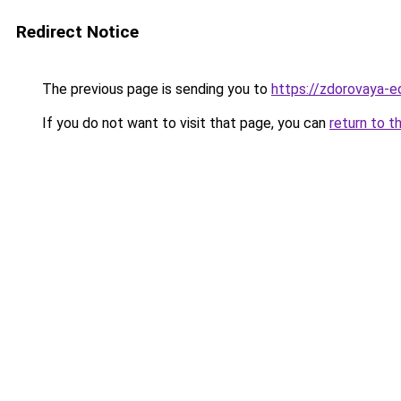
Redirect Notice
The previous page is sending you to
https://zdorovaya-ed
If you do not want to visit that page, you can
return to t