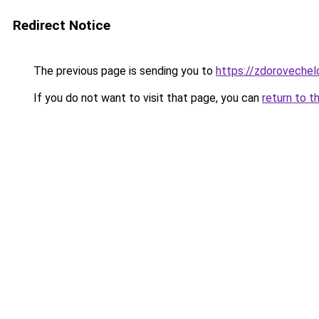
Redirect Notice
The previous page is sending you to
https://zdorovechelo
If you do not want to visit that page, you can
return to t