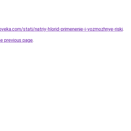
veka.com/stati/natriy-hlorid-primenenie-i-vozmozhnye-riski
.
he previous page
.