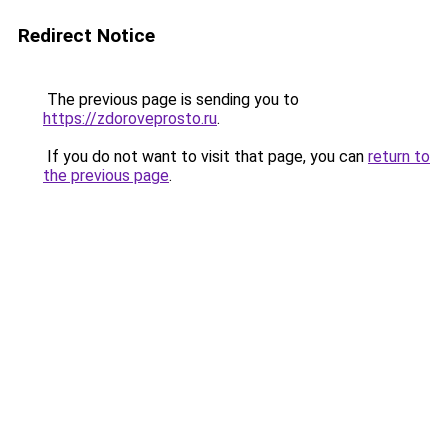
Redirect Notice
The previous page is sending you to
https://zdoroveprosto.ru
.
If you do not want to visit that page, you can
return to
the previous page
.