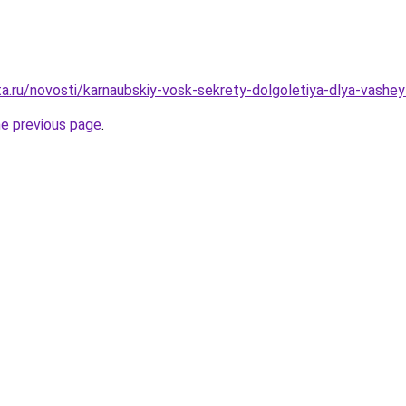
ta.ru/novosti/karnaubskiy-vosk-sekrety-dolgoletiya-dlya-vashey
he previous page
.