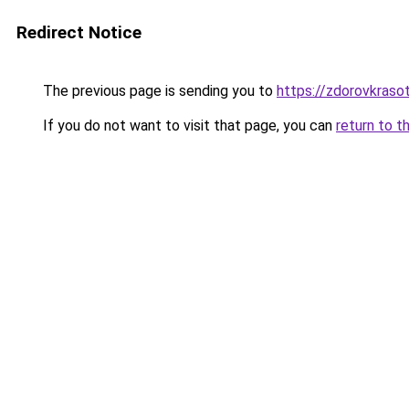
Redirect Notice
The previous page is sending you to
https://zdorovkraso
If you do not want to visit that page, you can
return to t